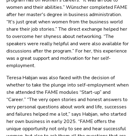
program has on women's careers: “It was an ode to
End
women and their abilities.” Wünscher completed FAME
of
after her master's degree in business administration.
this
“It's just great when women from the business world
page
share their job stories.” The direct exchange helped her
section.
to overcome her shyness about networking. “The
Go
speakers were really helpful and were also available for
to
discussions after the program.” For her, this experience
overview
was a great support and motivation for her self-
of
employment.
page
sections
Teresa Habjan was also faced with the decision of
whether to take the plunge into self-employment when
she attended the FAME modules “Start-up” and
“Career.” “The very open stories and honest answers to
very personal questions about work and life, successes
and failures helped me a lot,” says Habjan, who started
her own business in early 2025. “FAME offers the
unique opportunity not only to see and hear successful