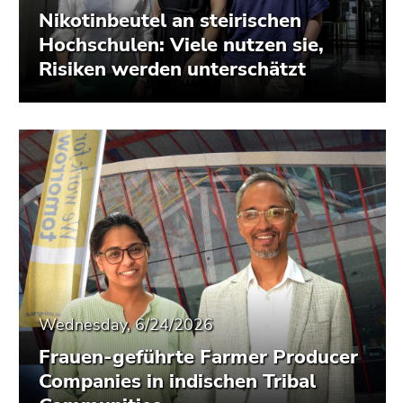
Nikotinbeutel an steirischen
Hochschulen: Viele nutzen sie,
Risiken werden unterschätzt
Wednesday, 6/24/2026
Frauen-geführte Farmer Producer
Companies in indischen Tribal