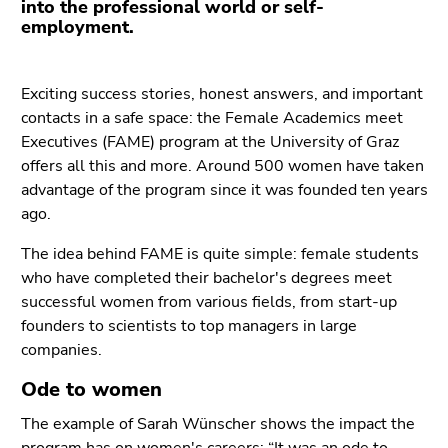
into the professional world or self-
Go
employment.
to
additional
information
Exciting success stories, honest answers, and important
(Accesskey
contacts in a safe space: the Female Academics meet
5)
Executives (FAME) program at the University of Graz
Go
offers all this and more. Around 500 women have taken
to
advantage of the program since it was founded ten years
page
ago.
settings
(user/language)
The idea behind FAME is quite simple: female students
(Accesskey
who have completed their bachelor's degrees meet
8)
successful women from various fields, from start-up
Go
founders to scientists to top managers in large
to
companies.
search
Ode to women
(Accesskey
9)
The example of Sarah Wünscher shows the impact the