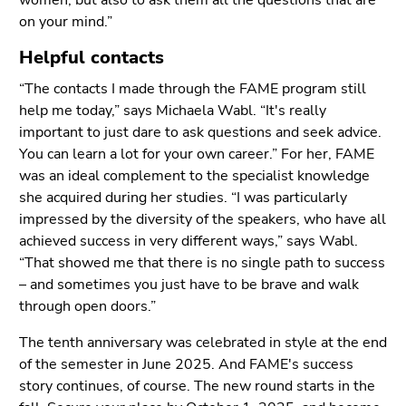
women, but also to ask them all the questions that are
on your mind.”
Helpful contacts
“The contacts I made through the FAME program still
help me today,” says Michaela Wabl. “It's really
important to just dare to ask questions and seek advice.
You can learn a lot for your own career.” For her, FAME
was an ideal complement to the specialist knowledge
she acquired during her studies. “I was particularly
impressed by the diversity of the speakers, who have all
achieved success in very different ways,” says Wabl.
“That showed me that there is no single path to success
– and sometimes you just have to be brave and walk
through open doors.”
The tenth anniversary was celebrated in style at the end
of the semester in June 2025. And FAME's success
story continues, of course. The new round starts in the