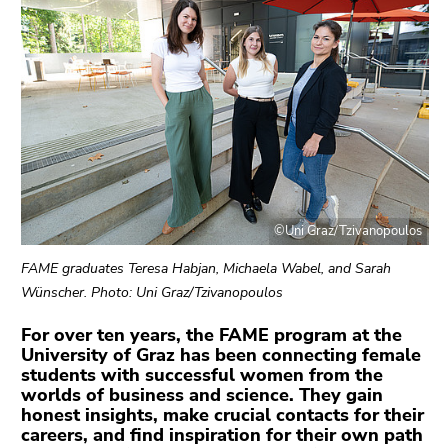
link.
page
sections
Begin
Go
of
to
page
contents
section:
(Accesskey
Page
1)
sections:
Go
to
position
©Uni Graz/Tzivanopoulos
marker
(Accesskey
FAME graduates Teresa Habjan, Michaela Wabel, and Sarah
2)
Wünscher. Photo: Uni Graz/Tzivanopoulos
Go
For over ten years, the FAME program at the
to
University of Graz has been connecting female
main
students with successful women from the
navigation
worlds of business and science. They gain
(Accesskey
honest insights, make crucial contacts for their
3)
careers, and find inspiration for their own path