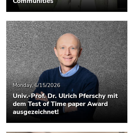
Communities
Monday, 6/15/2026
Univ.-Prof. Dr. Ulrich Pferschy mit
dem Test of Time paper Award
ausgezeichnet!