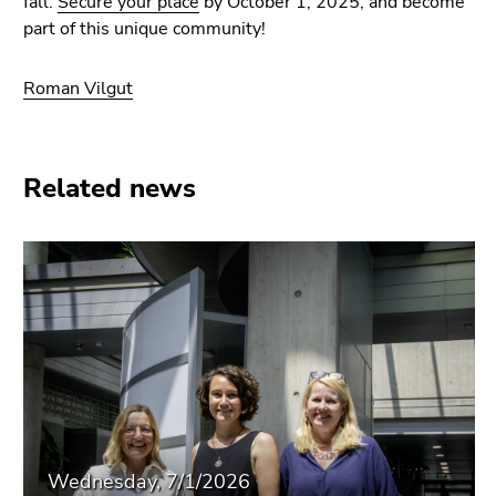
fall.
Secure your place
by October 1, 2025, and become
part of this unique community!
Roman Vilgut
Related news
Wednesday, 7/1/2026