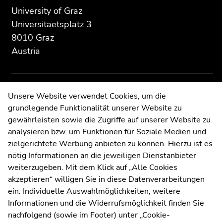
section:
page
page
University of Graz
Additional
section.
section.
Universitaetsplatz 3
information:
Go
Go
8010 Graz
to
to
Austria
overview
overview
of
of
page
page
sections
sections
Contact
Unsere Website verwendet Cookies, um die
grundlegende Funktionalität unserer Website zu
Web Editors
gewährleisten sowie die Zugriffe auf unserer Website zu
Moodle
analysieren bzw. um Funktionen für Soziale Medien und
UNIGRAZonline
zielgerichtete Werbung anbieten zu können. Hierzu ist es
Imprint
nötig Informationen an die jeweiligen Dienstanbieter
Data Protection Declaration
weiterzugeben. Mit dem Klick auf „Alle Cookies
Accessibility Declaration
akzeptieren“ willigen Sie in diese Datenverarbeitungen
ein. Individuelle Auswahlmöglichkeiten, weitere
Informationen und die Widerrufsmöglichkeit finden Sie
nachfolgend (sowie im Footer) unter „Cookie-
Weatherstation
Uni Graz